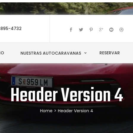
-895-4732
IO
RESERVAR
NUESTRAS AUTOCARAVANAS
Header Version 4
Home
>
Header Version 4