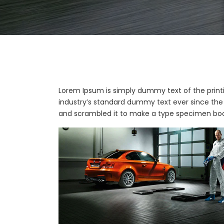
Lorem Ipsum is simply dummy text of the print
industry’s standard dummy text ever since the 
and scrambled it to make a type specimen boo