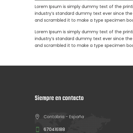
Lorem Ipsum is simply dummy text of the print
industry’s standard dummy text ever since the 
and scrambled it to make a type specimen boo
Lorem Ipsum is simply dummy text of the print
industry’s standard dummy text ever since the 
and scrambled it to make a type specimen boo
Siempre en contacto
Contabria - España
670416188