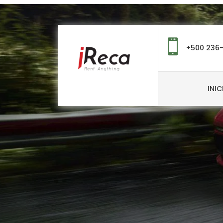
+500 236
INIC