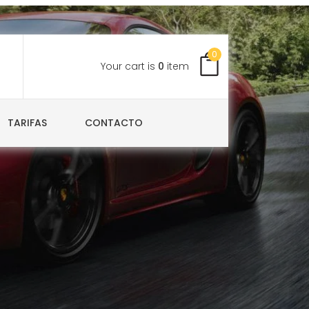
0
Your cart is
0
item
TARIFAS
CONTACTO