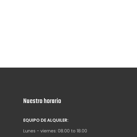
Nuestro horario
EQUIPO DE ALQUILER:
Lunes - viernes: 08.00 to 18.00