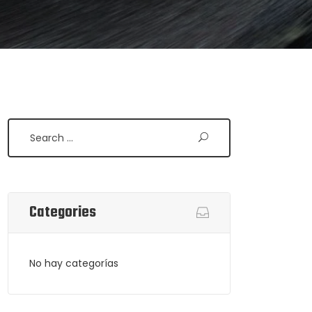
Search
Categories
No hay categorías