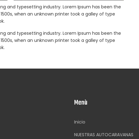
ing and typesetting industry. Lorem Ipsum has been the
1500s, when an unknown printer took a galley of type
k.
ing and typesetting industry. Lorem Ipsum has been the
1500s, when an unknown printer took a galley of type
k.
Menù
Inicio
NUESTRAS AUTOCARAVANAS