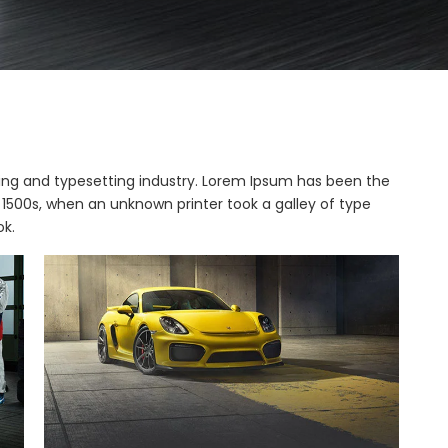
ing and typesetting industry. Lorem Ipsum has been the
1500s, when an unknown printer took a galley of type
k.